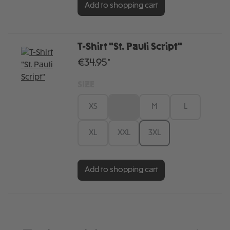
Add to shopping cart
T-Shirt "St. Pauli Script"
€34.95*
SIZE
XS
S
M
L
XL
XXL
3XL
Add to shopping cart