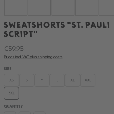
SWEATSHORTS "ST. PAULI
SCRIPT"
€59.95
Prices incl. VAT plus shipping costs
SELECT
SIZE
XS
S
M
L
XL
XXL
3XL
QUANTITY