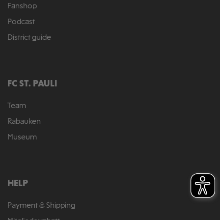
Fanshop
Podcast
District guide
FC ST. PAULI
Team
Rabauken
Museum
HELP
Payment & Shipping