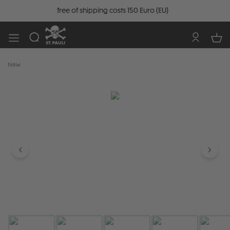
free of shipping costs 150 Euro (EU)
New
Skip image gallery