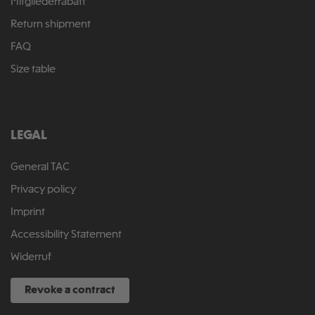
Mitgliederrabatt
Return shipment
FAQ
Size table
LEGAL
General TAC
Privacy policy
Imprint
Accessibility Statement
Widerruf
Revoke a contract