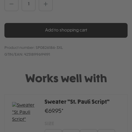
Product Quantity: Enter the desired amou
Add to shopping cart
Product number:
SP0826186-3XL
GTIN/EAN:
4251899694191
Works well with
Sweater "St. Pauli Script"
€69.95*
SIZE