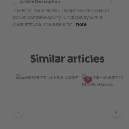
Article Description
The FC St. Pauli “St. Pauli Script” sweat shorts in
brown combine sporty functionality with a
clear attitude. The subtle “St…
More
Similar articles
Skip product gallery
%