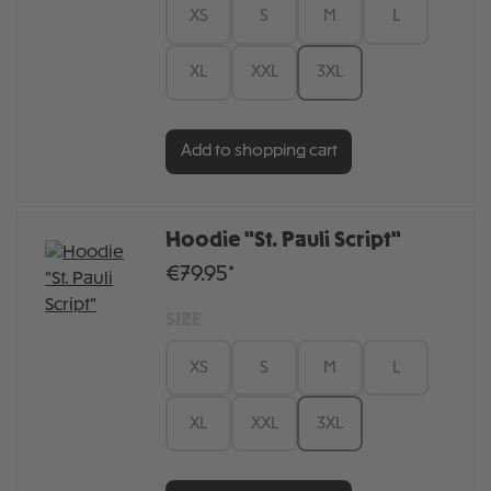
XS
S
M
L
XL
XXL
3XL
Add to shopping cart
Hoodie "St. Pauli Script"
€79.95*
SIZE
XS
S
M
L
XL
XXL
3XL