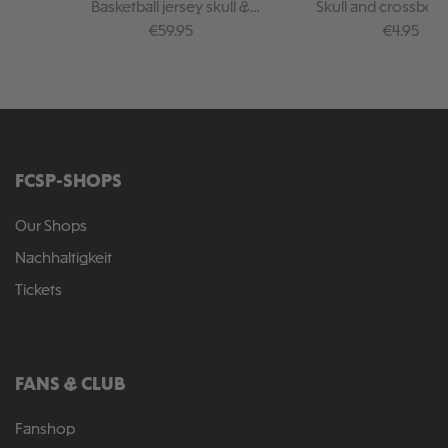
Basketball jersey skull &
Skull and crossbon
crossbones black
Regular price:
Regular pr
€59.95
€4.95
FCSP-SHOPS
Our Shops
Nachhaltigkeit
Tickets
FANS & CLUB
Fanshop