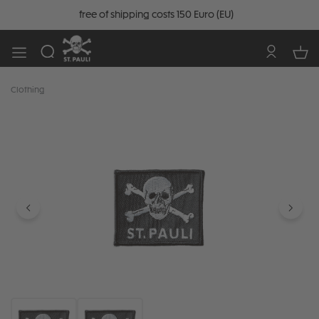
free of shipping costs 150 Euro (EU)
Clothing
Skip image gallery