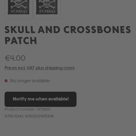
SKULL AND CROSSBONES
PATCH
€4.00
Prices incl. VAT plus shipping costs
No longer available
Notify me when available!
Product number:
SP2820
GTIN/EAN:
4250302405348