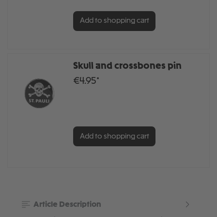
Add to shopping cart
Skull and crossbones pin
€4.95*
Add to shopping cart
Article Description