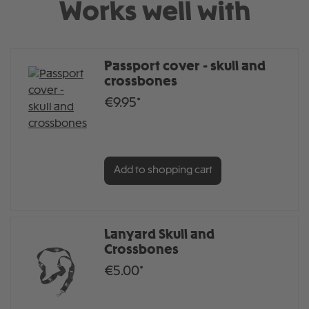
Works well with
Passport cover - skull and
crossbones
€9.95*
Add to shopping cart
Lanyard Skull and
Crossbones
€5.00*