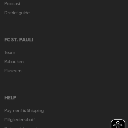
Podcast
District guide
FC ST. PAULI
Team
Rabauken
Museum
HELP
Payment & Shipping
Mitgliederrabatt