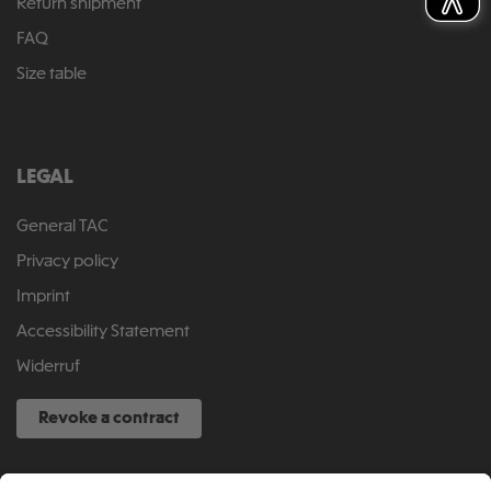
Return shipment
FAQ
Size table
LEGAL
General TAC
Privacy policy
Imprint
Accessibility Statement
Widerruf
Revoke a contract