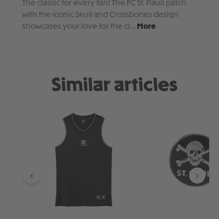
The classic for every fan! The FC St. Pauli patch
with the iconic Skull and Crossbones design
showcases your love for the cl…
More
Similar articles
Skip product gallery