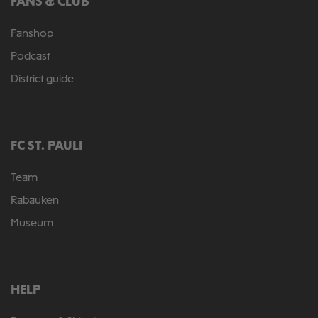
FANS & CLUB
Fanshop
Podcast
District guide
FC ST. PAULI
Team
Rabauken
Museum
HELP