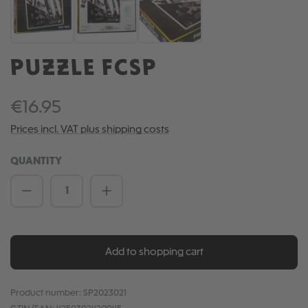
PUZZLE FCSP
€16.95
Prices incl. VAT plus shipping costs
QUANTITY
Product Quantity: Enter the desired amou
Add to shopping cart
Product number:
SP2023021