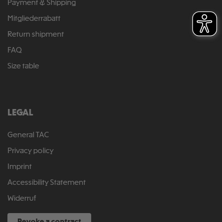
Payment & Shipping
Mitgliederrabatt
Return shipment
FAQ
Size table
LEGAL
General TAC
Privacy policy
Imprint
Accessibility Statement
Widerruf