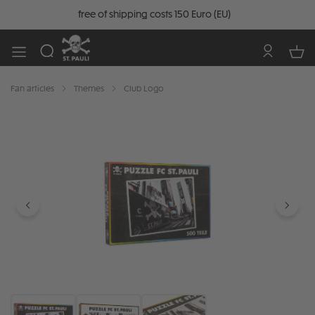
free of shipping costs 150 Euro (EU)
Fan articles
Themes
Club Logo
Skip image gallery