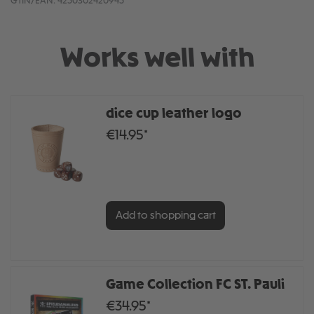
GTIN/EAN:
4250302420945
Works well with
dice cup leather logo
€14.95*
Add to shopping cart
Game Collection FC ST. Pauli
€34.95*