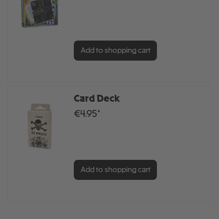
Add to shopping cart
Card Deck
€4.95*
Add to shopping cart