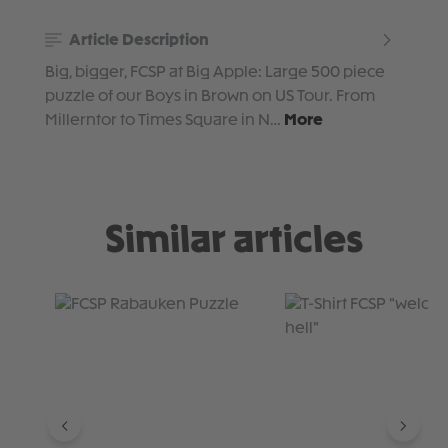
Article Description
Big, bigger, FCSP at Big Apple: Large 500 piece
puzzle of our Boys in Brown on US Tour. From
Millerntor to Times Square in N…
More
Similar articles
Skip product gallery