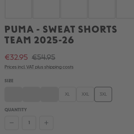
PUMA - SWEAT SHORTS
TEAM 2025-26
€32.95
€54.95
Prices incl. VAT plus shipping costs
SELECT
SIZE
S
M
L
XL
XXL
3XL
(This option is currently unavailable.)
(This option is currently unavailable.)
(This option is currently unavailable.)
QUANTITY
Product Quantity: Enter the desired amou