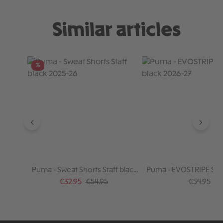
Similar articles
Skip product gallery
%
Puma - Sweat Shorts Staff black
Puma - EVOSTRIPE Shor
2025-26
2026-27
Sale price:
Regular price:
Regular pr
€32.95
€54.95
€54.95