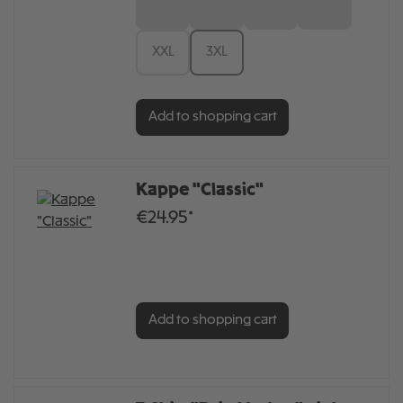
S
M
L
XL
XXL
3XL
Add to shopping cart
Kappe "Classic"
€24.95*
Add to shopping cart