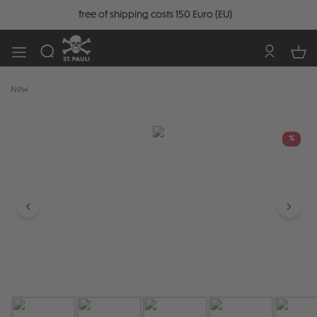
free of shipping costs 150 Euro (EU)
New
Skip image gallery
%