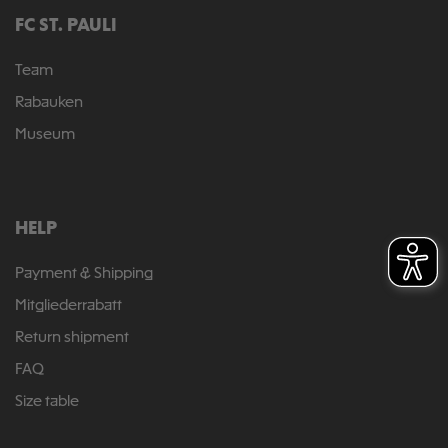
FC ST. PAULI
Team
Rabauken
Museum
HELP
Payment & Shipping
Mitgliederrabatt
Return shipment
FAQ
Size table