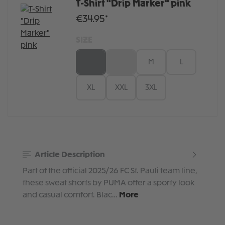
T-Shirt "Drip Marker" pink
€34.95*
SIZE
XS
S
M
L
XL
XXL
3XL
Article Description
Part of the official 2025/26 FC St. Pauli team line,
these sweat shorts by PUMA offer a sporty look
and casual comfort. Blac…
More