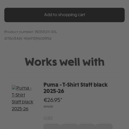
Add to shopping cart
Product number:
78359211-3XL
GTIN/EAN:
4069159600956
Works well with
Puma - T-Shirt Staff black
2025-26
€26.95*
€44.95*
SIZE