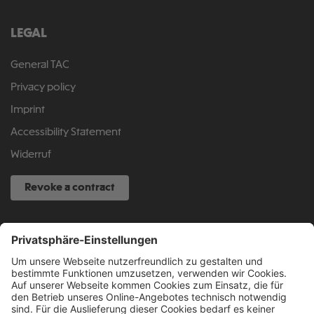
LEGAL
General TAC
Privacy policy
Imprint
Accessibility Statement
Widerruf
Revoke a contract
SERVICE HOTLINE
040 317 874 888