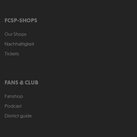
FCSP-SHOPS
Our Shops
Nachhaltigkeit
Tickets
FANS & CLUB
Fanshop
Podcast
District guide