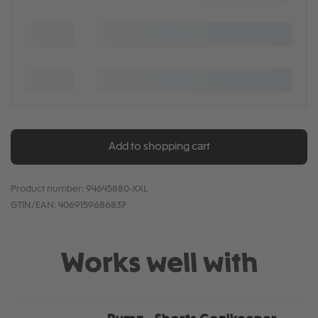
Add to shopping cart
Product number:
94645880-XXL
GTIN/EAN:
4069159686837
Works well with