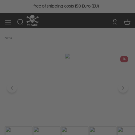
free of shipping costs 150 Euro (EU)
New
Skip image gallery
%