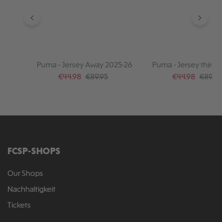
Puma - Jersey Away 2025-26
Puma - Jersey third 
Sale price:
Regular price:
Sale price:
Regular
€44.98
€89.95
€44.98
€89.95
FCSP-SHOPS
Our Shops
Nachhaltigkeit
Tickets