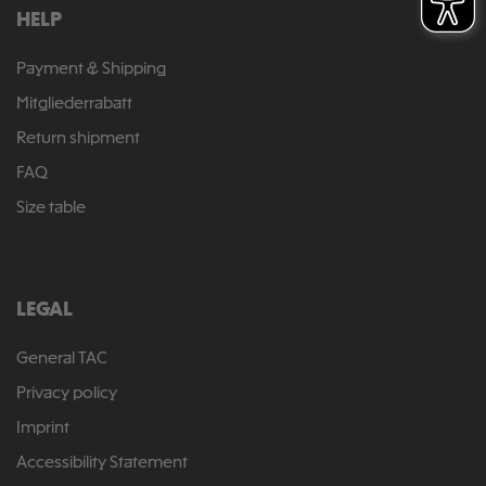
HELP
Payment & Shipping
Mitgliederrabatt
Return shipment
FAQ
Size table
LEGAL
General TAC
Privacy policy
Imprint
Accessibility Statement