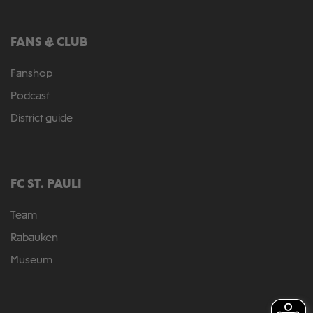
FANS & CLUB
Fanshop
Podcast
District guide
FC ST. PAULI
Team
Rabauken
Museum