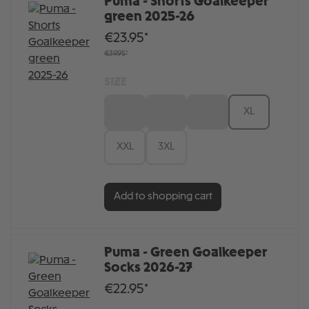
Puma - Shorts Goalkeeper
green 2025-26
€23.95*
€39.95*
SIZE
S
M
L
XL
XXL
3XL
Add to shopping cart
Puma - Green Goalkeeper
Socks 2026-27
€22.95*