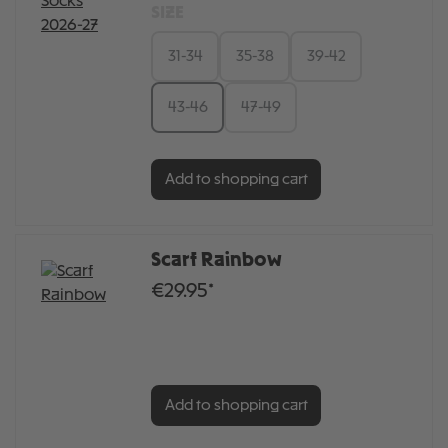
SIZE
31-34
35-38
39-42
43-46
47-49
Add to shopping cart
Scarf Rainbow
€29.95*
Add to shopping cart