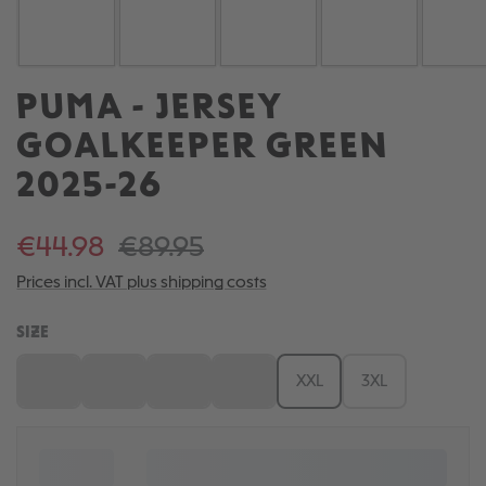
PUMA - JERSEY
GOALKEEPER GREEN
2025-26
€44.98
€89.95
Prices incl. VAT plus shipping costs
SELECT
SIZE
S
M
L
XL
XXL
3XL
(This option is currently unavailable.)
(This option is currently unavailable.)
(This option is currently unavailable.)
(This option is currently unavailable.)