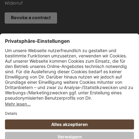
Widerruf
Revoke a contract
SERVICE HOTLINE
040 317 874 888
info@fcsp-shop.com
All prices incl. VAT plus
shipping costs
and possible delivery charges, if not
stated otherwise.