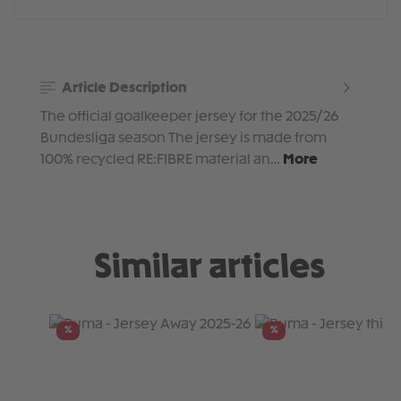
Article Description
The official goalkeeper jersey for the 2025/26
Bundesliga season The jersey is made from
100% recycled RE:FIBRE material an…
More
Similar articles
Skip product gallery
%
%