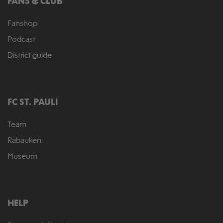
FANS & CLUB
Fanshop
Podcast
District guide
FC ST. PAULI
Team
Rabauken
Museum
HELP