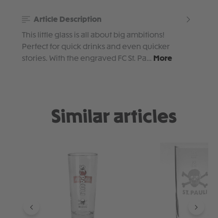
Article Description
This little glass is all about big ambitions!
Perfect for quick drinks and even quicker
stories. With the engraved FC St. Pa…
More
Similar articles
Skip product gallery