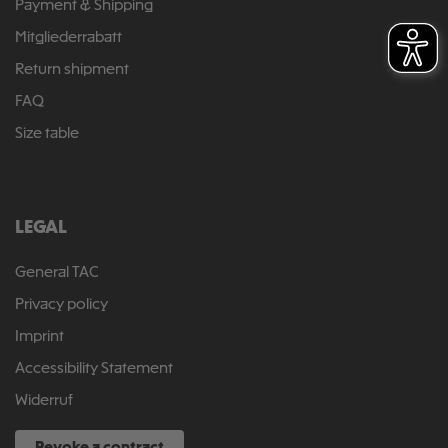
Payment & Shipping
Mitgliederrabatt
Return shipment
FAQ
Size table
LEGAL
General TAC
Privacy policy
Imprint
Accessibility Statement
Widerruf