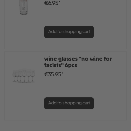
€6.95*
Add to shopping cart
wine glasses "no wine for
facists" 6pcs
€35.95*
Add to shopping cart