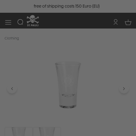
free of shipping costs 150 Euro (EU)
Clothing
Skip image gallery