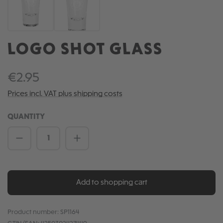
LOGO SHOT GLASS
€2.95
Prices incl. VAT plus shipping costs
QUANTITY
Product Quantity: Enter the desired amou
Add to shopping cart
Product number:
SP1164