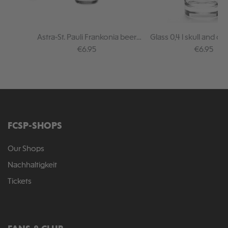
Astra-St. Pauli Frankonia beer
Glass 0,4 l skull and c
glass
Regular price:
Regular pr
€6.95
€6.95
FCSP-SHOPS
Our Shops
Nachhaltigkeit
Tickets