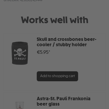
GTIN/EAN:
4250302427449
Works well with
Skull and crossbones beer-
cooler / stubby holder
€5.95*
Add to shopping cart
Astra-St. Pauli Frankonia
beer glass