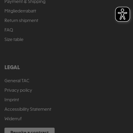
Payment & Shipping
Mitgliederrabatt
Return shipment
FAQ
Size table
LEGAL
General TAC
Privacy policy
Imprint
Accessibility Statement
Widerruf