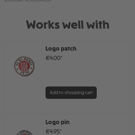
GTIN/EAN:
4250302415514
Works well with
Logo patch
€4.00*
Add to shopping cart
Logo pin
€4.95*