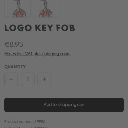
LOGO KEY FOB
€8.95
Prices incl. VAT plus shipping costs
QUANTITY
Product Quantity: Enter the desired amou
Add to shopping cart
Product number:
SP1410