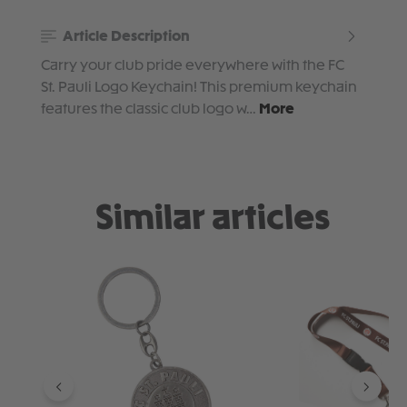
Article Description
Carry your club pride everywhere with the FC
St. Pauli Logo Keychain! This premium keychain
features the classic club logo w…
More
Similar articles
Skip product gallery