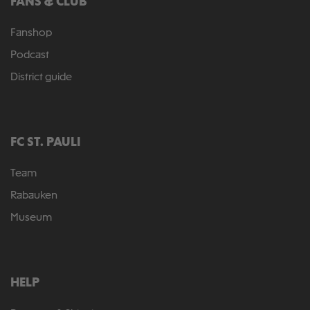
FANS & CLUB
Fanshop
Podcast
District guide
FC ST. PAULI
Team
Rabauken
Museum
HELP