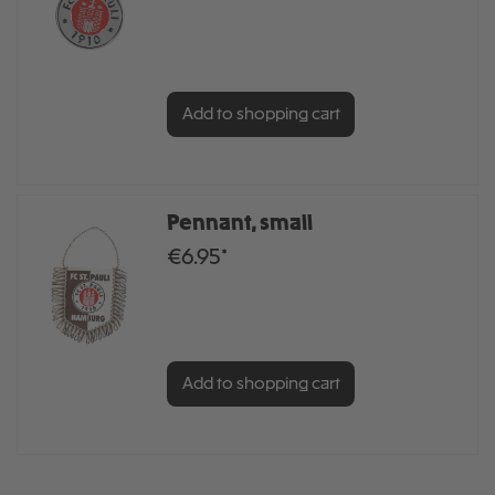
Add to shopping cart
Pennant, small
€6.95*
Add to shopping cart