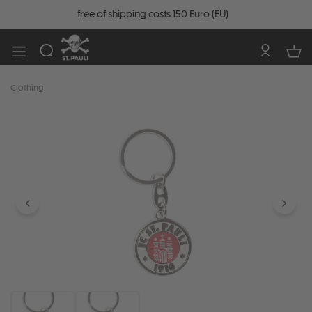
free of shipping costs 150 Euro (EU)
Clothing
Skip image gallery