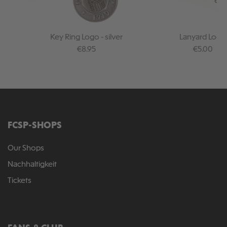
Key Ring Logo - silver
Lanyard Logo
Regular price:
Regular pr
€8.95
€5.00
FCSP-SHOPS
Our Shops
Nachhaltigkeit
Tickets