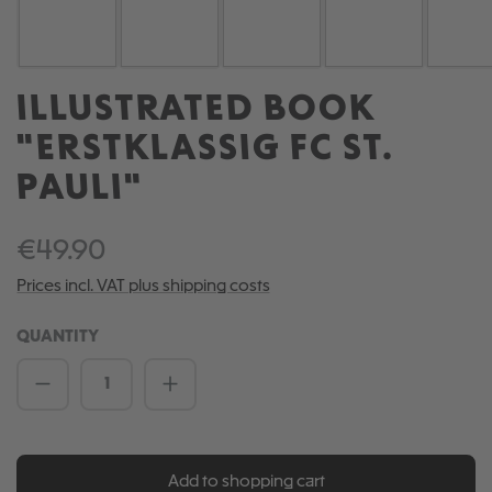
ILLUSTRATED BOOK
"ERSTKLASSIG FC ST.
PAULI"
€49.90
Prices incl. VAT plus shipping costs
QUANTITY
Product Quantity: Enter the desired amou
Add to shopping cart