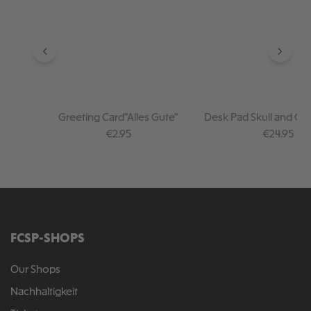
Greeting Card"Alles Gute"
Desk Pad Skull and Cr
Regular price:
Regular pr
€2.95
€24.95
FCSP-SHOPS
Our Shops
Nachhaltigkeit