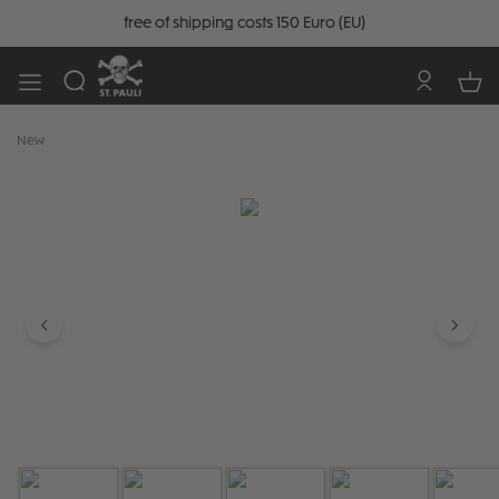
free of shipping costs 150 Euro (EU)
New
Skip image gallery