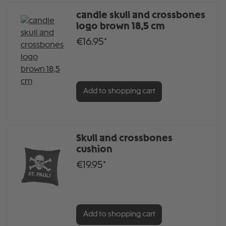
candle skull and crossbones
logo brown 18,5 cm
€16.95*
Add to shopping cart
Skull and crossbones
cushion
€19.95*
Add to shopping cart