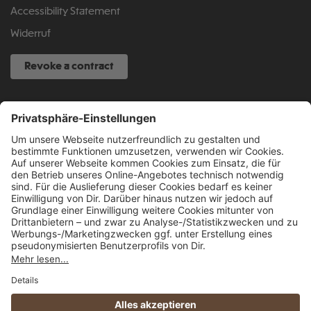
Accessibility Statement
Widerruf
Revoke a contract
SERVICE HOTLINE
040 317 874 888
info@fcsp-shop.com