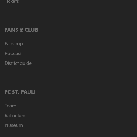
Tickets
FANS & CLUB
Fanshop
Podcast
District guide
FC ST. PAULI
Team
Rabauken
Museum