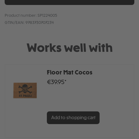
Product number:
SP1224005
GTIN/EAN:
9783730707234
Works well with
Floor Mat Cocos
€39.95*
Add to shopping cart