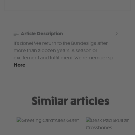
Article Description
It’s done! We return to the Bundesliga after
more than a dozen years. A season of
excitement and fulfillment. We remember sp…
More
Similar articles
Skip product gallery