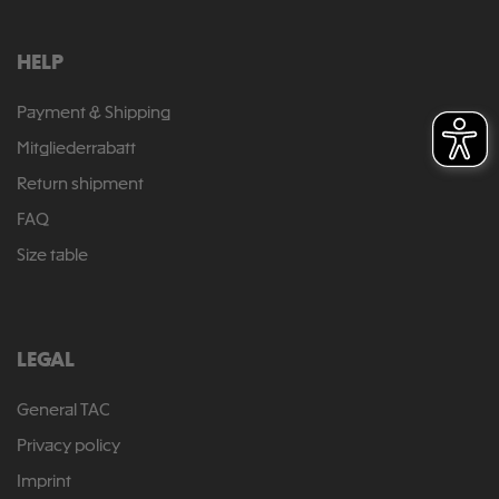
HELP
Payment & Shipping
Mitgliederrabatt
Return shipment
FAQ
Size table
LEGAL
General TAC
Privacy policy
Imprint