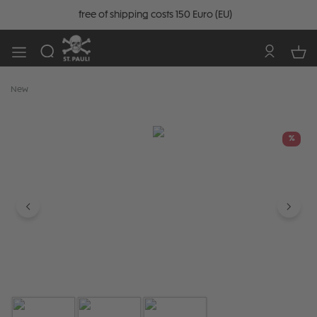
free of shipping costs 150 Euro (EU)
New
Skip image gallery
%