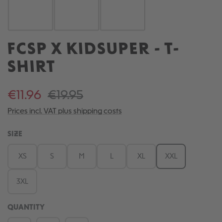
FCSP X KIDSUPER - T-
SHIRT
€11.96
€19.95
Prices incl. VAT plus shipping costs
SELECT
SIZE
XS
S
M
L
XL
XXL
3XL
QUANTITY