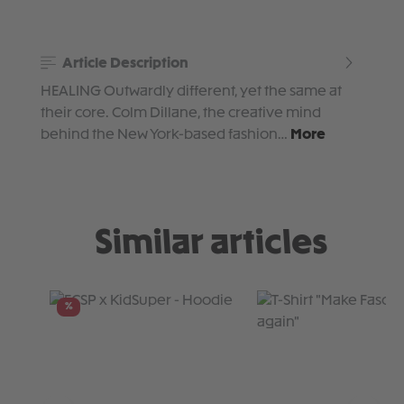
Article Description
HEALING Outwardly different, yet the same at
their core. Colm Dillane, the creative mind
behind the New York-based fashion…
More
Similar articles
Skip product gallery
%