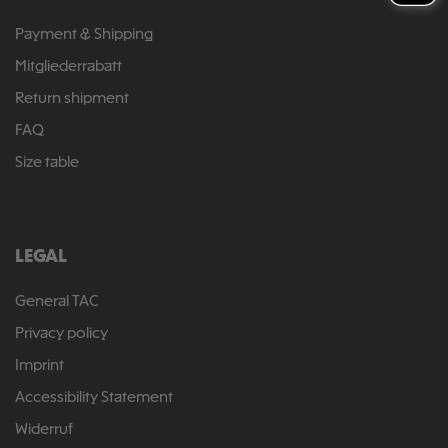
Payment & Shipping
Mitgliederrabatt
Return shipment
FAQ
Size table
LEGAL
General TAC
Privacy policy
Imprint
Accessibility Statement
Widerruf