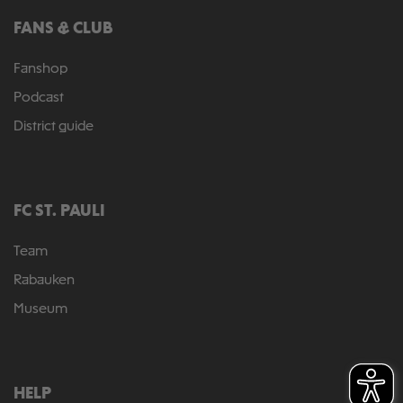
FANS & CLUB
Fanshop
Podcast
District guide
FC ST. PAULI
Team
Rabauken
Museum
HELP