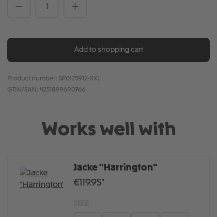
Product Quantity: Enter the desired amou
Add to shopping cart
Product number:
SP0125912-XXL
GTIN/EAN:
4251899690766
Works well with
Jacke "Harrington"
€119.95*
SIZE