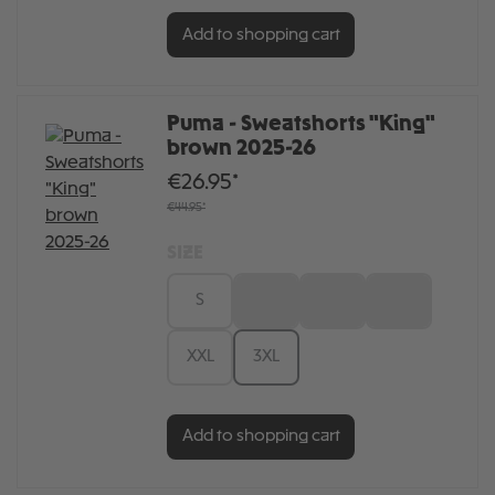
Add to shopping cart
Puma - Sweatshorts "King"
brown 2025-26
€26.95*
€44.95*
SIZE
S
M
L
XL
XXL
3XL
Add to shopping cart