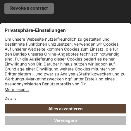
Revoke a contract
SERVICE HOTLINE
040 317 874 888
info@fcsp-shop.com
All prices incl. VAT plus
shipping costs
and possible delivery charges, if not
stated otherwise.