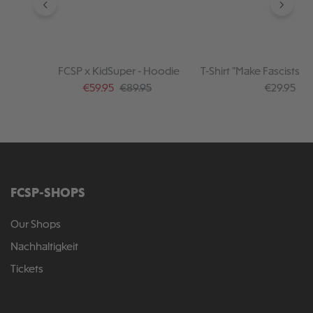
FCSP x KidSuper - Hoodie
T-Shirt "Make Fascists af
Sale price:
Regular price:
Regular pr
€59.95
€89.95
€29.95
FCSP-SHOPS
Our Shops
Nachhaltigkeit
Tickets