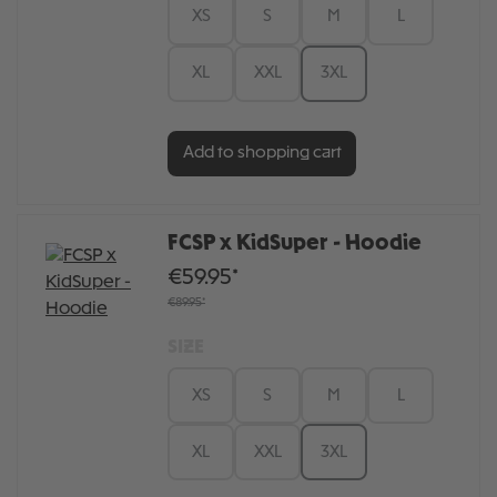
XS
S
M
L
XL
XXL
3XL
Add to shopping cart
FCSP x KidSuper - Hoodie
€59.95*
€89.95*
SIZE
XS
S
M
L
XL
XXL
3XL