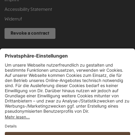
Imprint
Accessibility Statement
Widerruf
Revoke a contract
SERVICE HOTLINE
040 317 874 888
info@fcsp-shop.com