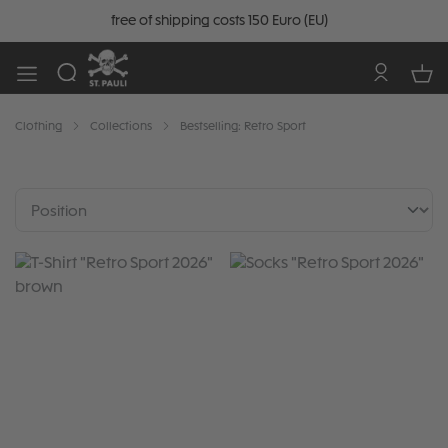
free of shipping costs 150 Euro (EU)
Clothing
Collections
Bestselling: Retro Sport