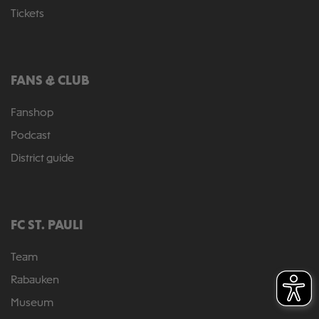
Tickets
FANS & CLUB
Fanshop
Podcast
District guide
FC ST. PAULI
Team
Rabauken
Museum