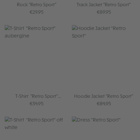
Rock "Retro Sport"
Track Jacket "Retro Sport"
Regular price:
Regular price:
€29.95
€89.95
T-Shirt "Retro Sport"
Hoodie Jacket "Retro Sport"
aubergine
Regular price:
Regular price:
€34.95
€84.95