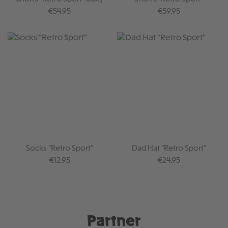
Regular price:
Regular price:
€54.95
€59.95
Socks "Retro Sport"
Dad Hat "Retro Sport"
Regular price:
Regular price:
€12.95
€24.95
Partner