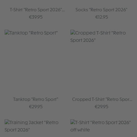
T-Shirt "Retro Sport 2026"
Socks "Retro Sport 2026"
brown
Regular price:
Regular price:
€39.95
€12.95
Tanktop "Retro Sport"
Cropped T-Shirt "Retro Sport
2026"
Regular price:
Regular price:
€29.95
€29.95