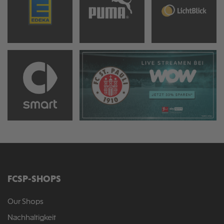
FCSP-SHOPS
Our Shops
Nachhaltigkeit