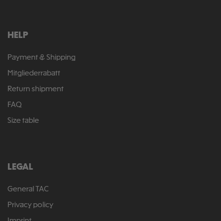
HELP
Payment & Shipping
Mitgliederrabatt
Return shipment
FAQ
Size table
LEGAL
General TAC
Privacy policy