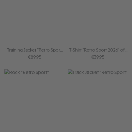
Training Jacket "Retro Sport
T-Shirt "Retro Sport 2026" off
2026"
white
Regular price:
Regular price:
€89.95
€39.95