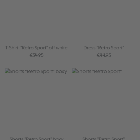
T-Shirt "Retro Sport" off white
Dress "Retro Sport"
Regular price:
Regular price:
€34.95
€44.95
Shorts "Retro Sport" boxy
Shorts "Retro Sport"