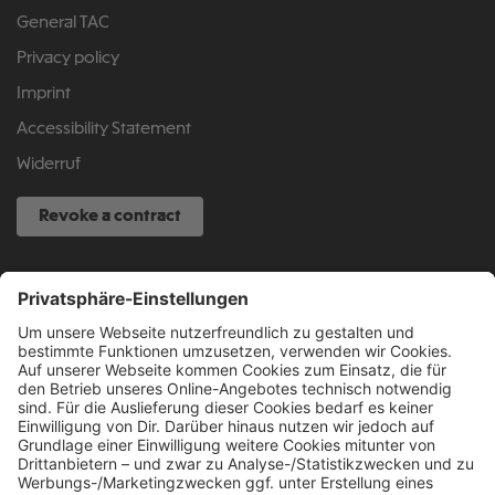
General TAC
Privacy policy
Imprint
Accessibility Statement
Widerruf
Revoke a contract
SERVICE HOTLINE
040 317 874 888
info@fcsp-shop.com