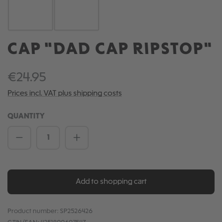
CAP "DAD CAP RIPSTOP"
€24.95
Prices incl. VAT plus shipping costs
QUANTITY
Product Quantity: Enter the desired amou
Add to shopping cart
Product number:
SP2526426