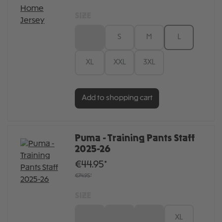
SIZE
XS
S
M
L
XL
XXL
3XL
Add to shopping cart
Puma - Training Pants Staff
2025-26
€44.95*
€74.95*
SIZE
S
M
L
XL