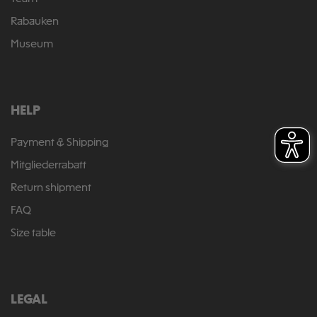
Rabauken
Museum
HELP
Payment & Shipping
Mitgliederrabatt
Return shipment
FAQ
Size table
LEGAL