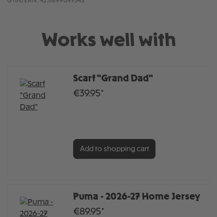
GTIN/EAN:
4251899697543
Works well with
Scarf "Grand Dad"
€39.95*
Add to shopping cart
Puma - 2026-27 Home Jersey
€89.95*