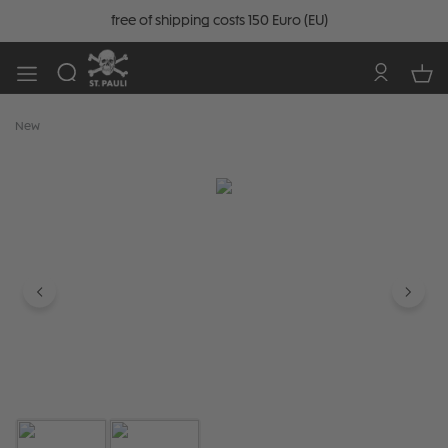
free of shipping costs 150 Euro (EU)
New
Skip image gallery