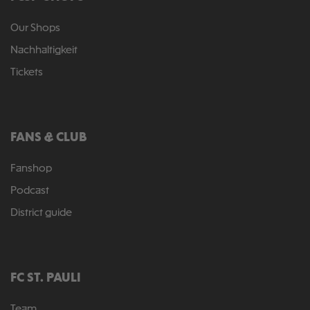
Our Shops
Nachhaltigkeit
Tickets
FANS & CLUB
Fanshop
Podcast
District guide
FC ST. PAULI
Team