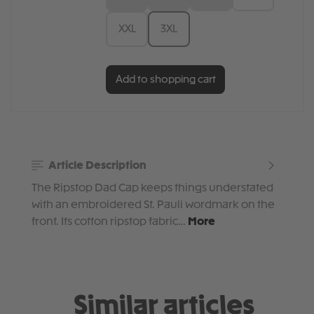
XXL
3XL
Add to shopping cart
Article Description
The Ripstop Dad Cap keeps things understated
with an embroidered St. Pauli wordmark on the
front. Its cotton ripstop fabric…
More
Similar articles