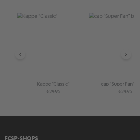
Skip product gallery
Kappe "Classic"
cap “Super Fan” b
Regular price:
Regular pr
€24.95
€24.95
FCSP-SHOPS