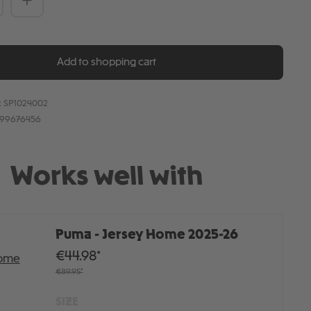
Add to shopping cart
:
SP1024002
899676456
Works well with
Puma - Jersey Home 2025-26
€44.98*
€89.95*
SIZE