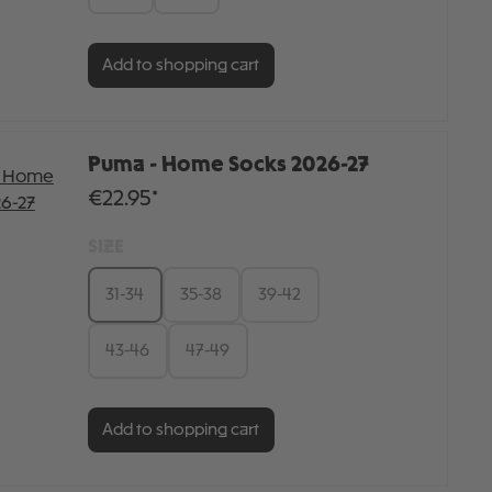
Add to shopping cart
Puma - Home Socks 2026-27
€22.95*
SIZE
31-34
35-38
39-42
43-46
47-49
Add to shopping cart