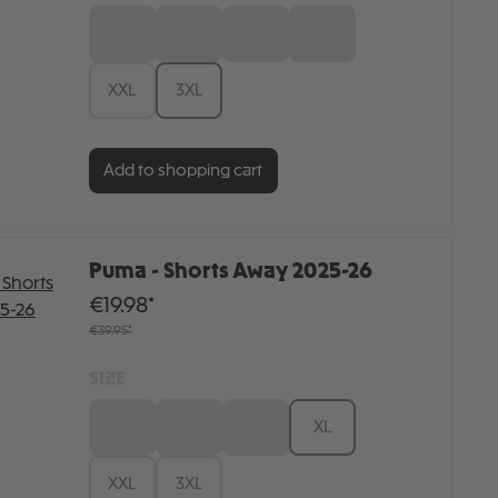
S
M
L
XL
XXL
3XL
Add to shopping cart
Puma - Shorts Away 2025-26
€19.98*
€39.95*
SIZE
S
M
L
XL
XXL
3XL