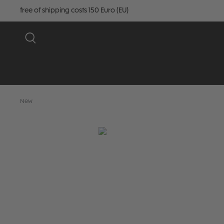
free of shipping costs 150 Euro (EU)
New
Skip image gallery