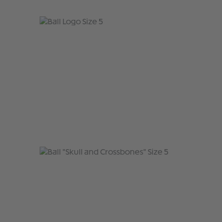
Skip product gallery