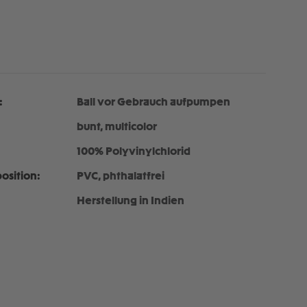
:
Ball vor Gebrauch aufpumpen
bunt, multicolor
100% Polyvinylchlorid
osition:
PVC, phthalatfrei
Herstellung in Indien