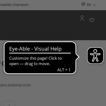
inability Champion
EN
C ST. PAULI SIZE 5
T plus shipping costs
Quantity: Enter the desired amount or 