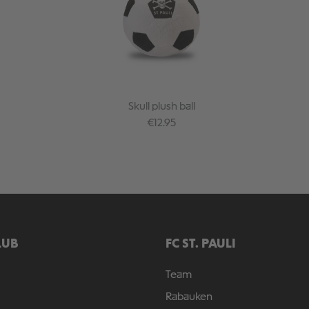
Skull plush ball
Regular price:
€12.95
LUB
FC ST. PAULI
Team
Rabauken