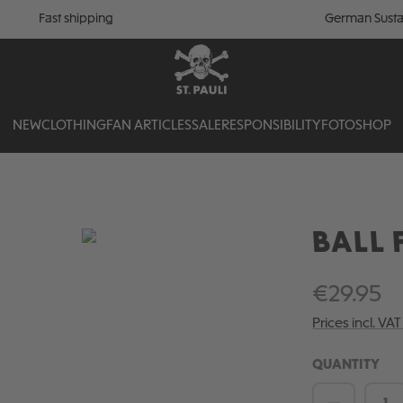
Fast shipping
German Susta
NEW
CLOTHING
FAN ARTICLES
SALE
RESPONSIBILITY
FOTOSHOP
BALL F
€29.95
Prices incl. VA
QUANTITY
Product 