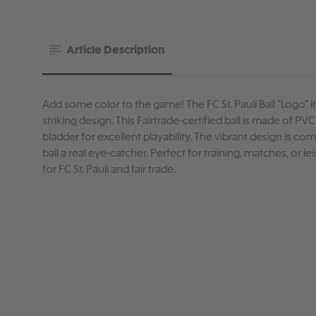
Article Description
Add some color to the game! The FC St. Pauli Ball "Logo" in
striking design. This Fairtrade-certified ball is made of PV
bladder for excellent playability. The vibrant design is co
ball a real eye-catcher. Perfect for training, matches, or l
for FC St. Pauli and fair trade.