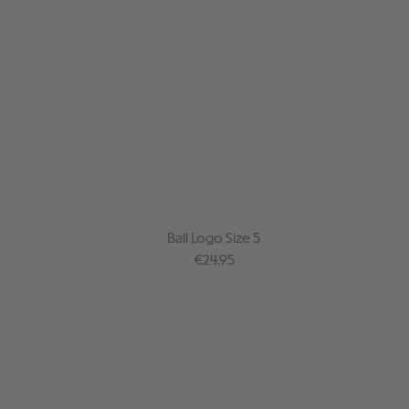
Ball Logo Size 5
Regular price:
€24.95