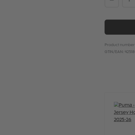
Product number
GTIN/EAN:
4251