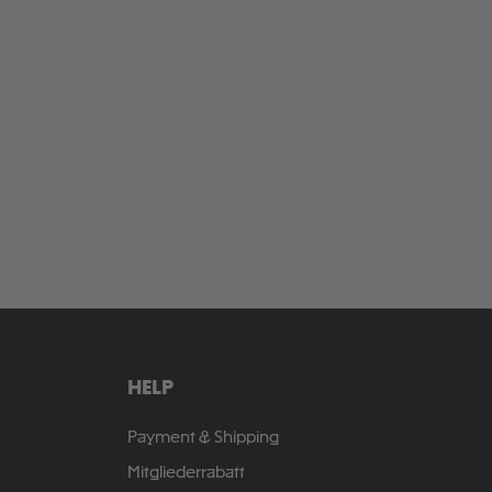
HELP
Payment & Shipping
Mitgliederrabatt