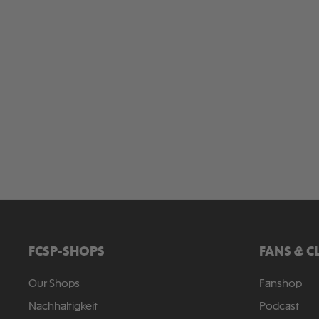
FCSP-SHOPS
FANS & C
Our Shops
Fanshop
Nachhaltigkeit
Podcast