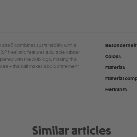
 size 5 combines sustainability with a
Besonderheit
C (6P free) and features a durable rubber
Colour:
mpleted with the club logo, making this
eisure – this ball makes a bold statement
Material:
Material comp
Herkunft:
Similar articles