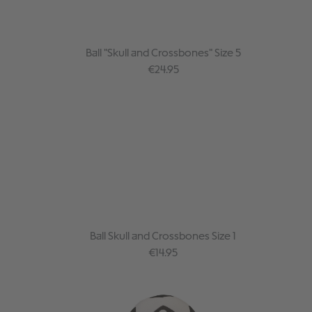
Ball "Skull and Crossbones" Size 5
Regular price:
€24.95
Ball Skull and Crossbones Size 1
Regular price:
€14.95