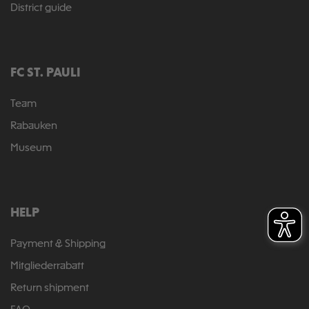
District guide
FC ST. PAULI
Team
Rabauken
Museum
HELP
Payment & Shipping
Mitgliederrabatt
Return shipment