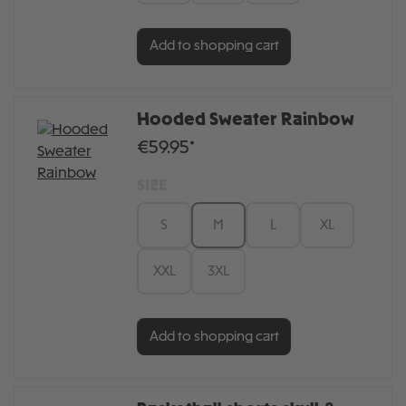
Add to shopping cart
Hooded Sweater Rainbow
€59.95*
SIZE
S
M
L
XL
XXL
3XL
Add to shopping cart