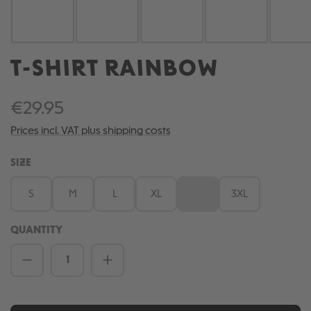
T-SHIRT RAINBOW
€29.95
Prices incl. VAT plus shipping costs
SELECT
SIZE
S
M
L
XL
XXL
3XL
(This option is currently una
QUANTITY
Product Quantity: Enter the desired amou