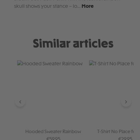
skull shows your stance – lo…
More
Similar articles
Skip product gallery
Hooded Sweater Rainbow
T-Shirt No Place for 
Regular price:
Regular pr
€59.95
€29.95