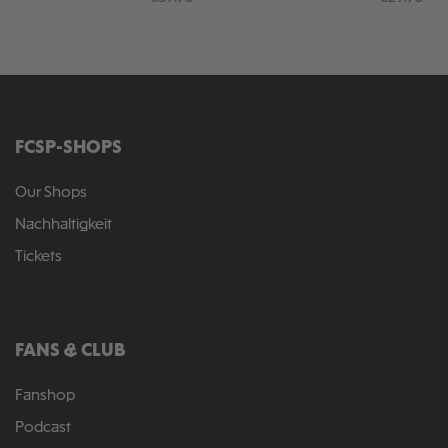
FCSP-SHOPS
Our Shops
Nachhaltigkeit
Tickets
FANS & CLUB
Fanshop
Podcast