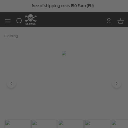
free of shipping costs 150 Euro (EU)
Clothing
Skip image gallery