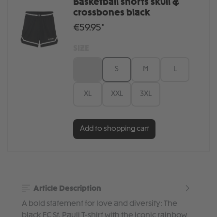
Basketball shorts skull &
crossbones black
€59.95*
SIZE
XS
S
M
L
XL
XXL
3XL
Add to shopping cart
Article Description
A bold statement for love and diversity: The
black FC St. Pauli T-shirt with the iconic rainbow