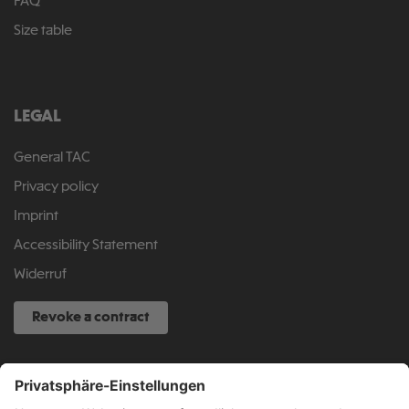
FAQ
Size table
LEGAL
General TAC
Privacy policy
Imprint
Accessibility Statement
Widerruf
Revoke a contract