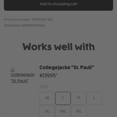
Add to shopping cart
Product number:
SP012035-5XL
GTIN/EAN:
4251899671086
Works well with
Collegejacke "St. Pauli"
€139.95*
SIZE
XS
S
M
L
XL
XXL
3XL