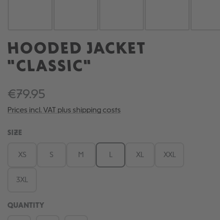
HOODED JACKET
"CLASSIC"
€79.95
Prices incl. VAT plus shipping costs
SELECT
SIZE
XS
S
M
L
XL
XXL
3XL
QUANTITY