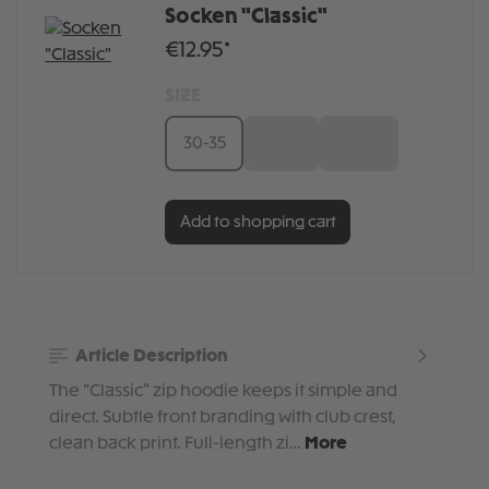
Socken "Classic"
€12.95*
SIZE
30-35
36-41
42-46
Add to shopping cart
Article Description
The “Classic” zip hoodie keeps it simple and
direct. Subtle front branding with club crest,
clean back print. Full-length zi…
More