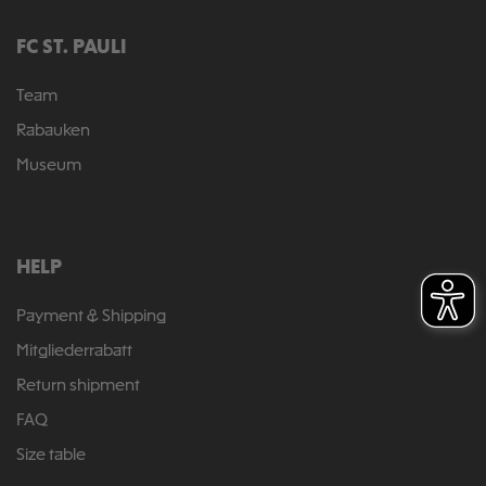
FC ST. PAULI
Team
Rabauken
Museum
HELP
Payment & Shipping
Mitgliederrabatt
Return shipment
FAQ
Size table