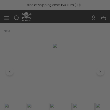
free of shipping costs 150 Euro (EU)
New
Skip image gallery