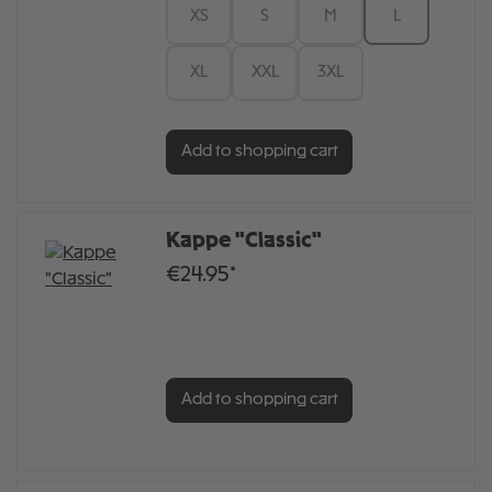
XS
S
M
L
XL
XXL
3XL
Add to shopping cart
Kappe "Classic"
€24.95*
Add to shopping cart