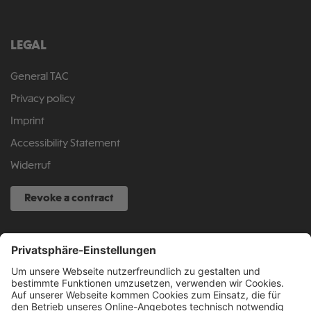
LEGAL
General TAC
Privacy policy
Imprint
Accessibility Statement
Widerruf
Revoke a contract
SERVICE HOTLINE
040 317 874 888