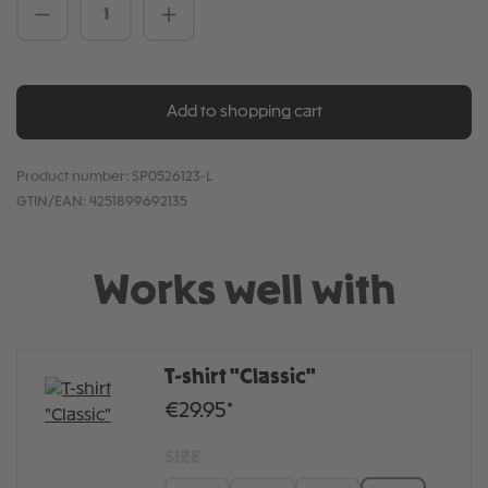
Product Quantity: Enter the desired amou
Add to shopping cart
Product number:
SP0526123-L
GTIN/EAN:
4251899692135
Works well with
T-shirt "Classic"
€29.95*
SIZE