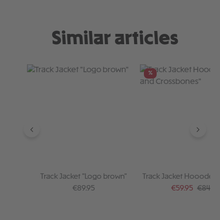
Similar articles
Skip product gallery
%
Track Jacket "Logo brown"
Track Jacket Hoooded "
Crossbones"
Regular price:
Sale price:
Regular
€89.95
€59.95
€84.95