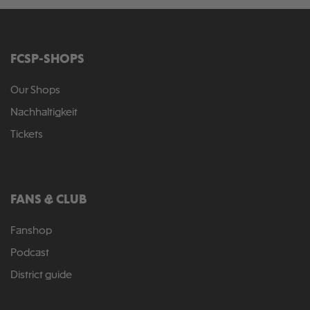
FCSP-SHOPS
Our Shops
Nachhaltigkeit
Tickets
FANS & CLUB
Fanshop
Podcast
District guide